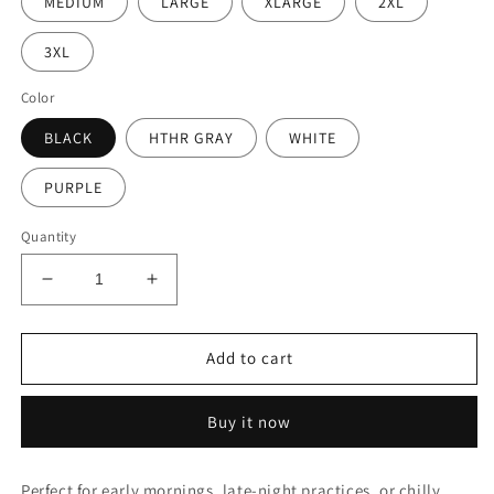
MEDIUM
LARGE
XLARGE
2XL
3XL
Color
BLACK
HTHR GRAY
WHITE
PURPLE
Quantity
Decrease
Increase
quantity
quantity
for
for
Xtreme
Xtreme
Add to cart
Script
Script
Sweatshirt
Sweatshirt
Buy it now
(Youth
(Youth
&amp;
&amp;
Adult)
Adult)
Perfect for early mornings, late-night practices, or chilly