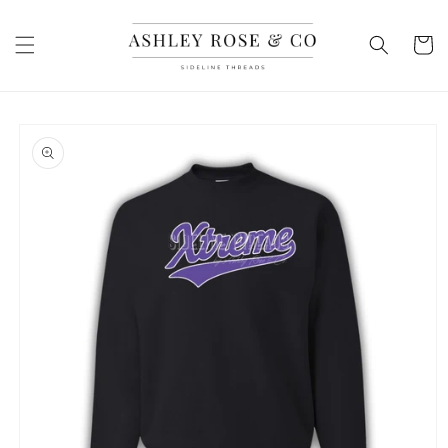
Skip to
content
Cart
Skip to
product
information