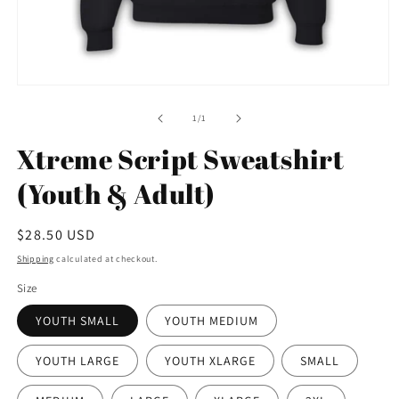
Open
media
1
of
1
/
1
in
modal
Xtreme Script Sweatshirt
(Youth & Adult)
Regular
$28.50 USD
price
Shipping
calculated at checkout.
Size
YOUTH SMALL
YOUTH MEDIUM
YOUTH LARGE
YOUTH XLARGE
SMALL