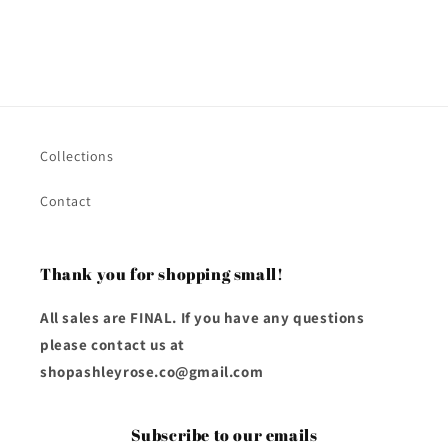
Collections
Contact
Thank you for shopping small!
All sales are FINAL. If you have any questions
please contact us at
shopashleyrose.co@gmail.com
Subscribe to our emails