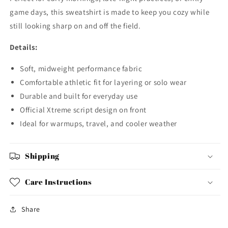
game days, this sweatshirt is made to keep you cozy while
still looking sharp on and off the field.
Details:
Soft, midweight performance fabric
Comfortable athletic fit for layering or solo wear
Durable and built for everyday use
Official Xtreme script design on front
Ideal for warmups, travel, and cooler weather
Shipping
Care Instructions
Share