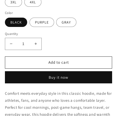
3XL
4XL
Color
BLACK
PURPLE
GRAY
Quantity
Decrease
Increase
quantity
quantity
for
for
Xtreme
Xtreme
Add to cart
Claw
Claw
Hoodie
Hoodie
Buy it now
Comfort meets everyday style in this classic hoodie, made for
athletes, fans, and anyone who loves a comfortable layer.
Perfect for cool mornings, post-game hangs, team travel, or
everyday wear, this hoodie delivers the softness and warmth