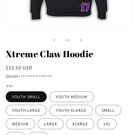
Open
media
1
of
1
/
1
in
modal
Xtreme Claw Hoodie
Regular
$32.50 USD
price
Shipping
calculated at checkout.
Size
YOUTH SMALL
YOUTH MEDIUM
YOUTH LARGE
YOUTH XLARGE
SMALL
MEDIUM
LARGE
XLARGE
2XL