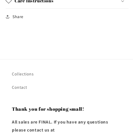
Care Instructions
Share
Collections
Contact
Thank you for shopping small!
All sales are FINAL. If you have any questions
please contact us at