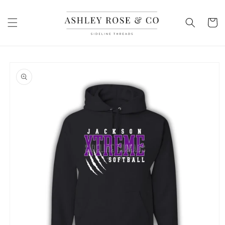
Skip to
content
Cart
Skip to
product
information