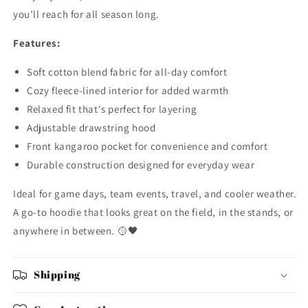
you’ll reach for all season long.
Features:
Soft cotton blend fabric for all-day comfort
Cozy fleece-lined interior for added warmth
Relaxed fit that's perfect for layering
Adjustable drawstring hood
Front kangaroo pocket for convenience and comfort
Durable construction designed for everyday wear
Ideal for game days, team events, travel, and cooler weather.
A go-to hoodie that looks great on the field, in the stands, or
anywhere in between. 🥎🖤
Shipping