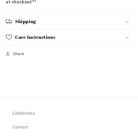
at checkout**
Shipping
Care Instructions
Share
Collections
Contact