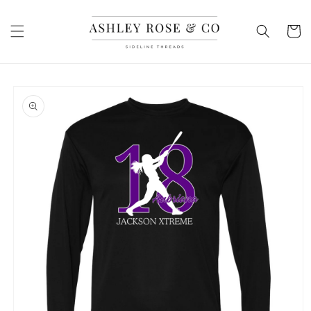
Skip to
content
Cart
Skip to
product
information