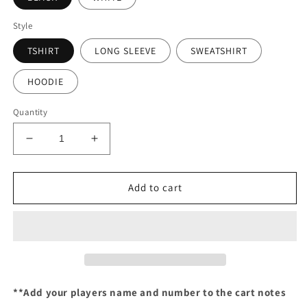
Style
TSHIRT
LONG SLEEVE
SWEATSHIRT
HOODIE
Quantity
Decrease
Increase
quantity
quantity
for
for
Custom
Custom
Add to cart
Xtreme
Xtreme
**Add your players name and number to the cart notes