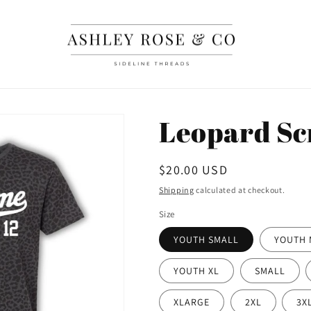
Leopard Sc
Regular
$20.00 USD
price
Shipping
calculated at checkout.
Size
YOUTH SMALL
YOUTH 
YOUTH XL
SMALL
XLARGE
2XL
3X