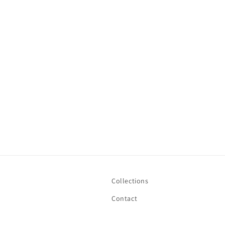
Collections
Contact