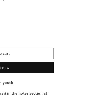
o cart
it now
in youth
s # in the notes section at