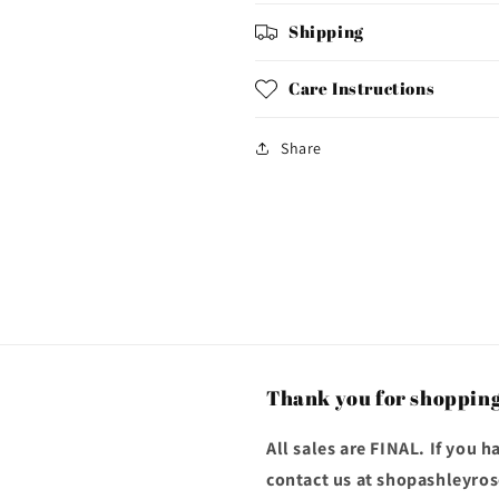
Shipping
Care Instructions
Share
Thank you for shopping
All sales are FINAL. If you 
contact us at shopashleyr