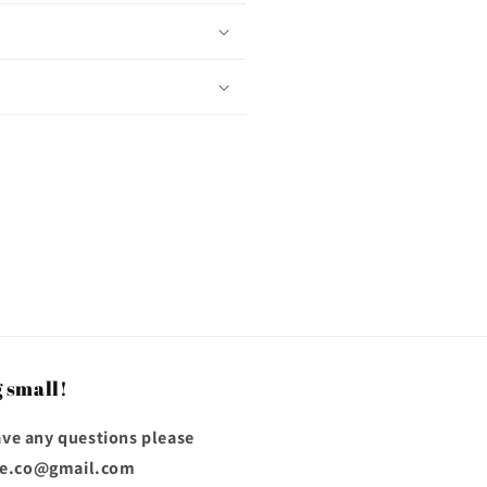
 small!
have any questions please
ose.co@gmail.com