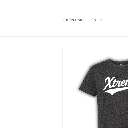
Skip to
content
Collections
Contact
Skip to
product
information