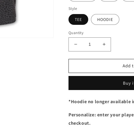
Style
TEE
HOODIE
Quantity
Decrease
Increase
quantity
quantity
for
for
Leopard
Leopard
Add t
Script
Script
Xtreme
Xtreme
Buy 
*Hoodie no longer available 
Personalize: enter your player
checkout.