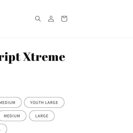
Log
Cart
in
ript Xtreme
MEDIUM
YOUTH LARGE
MEDIUM
LARGE
L