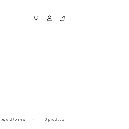
Log
Cart
in
0 products