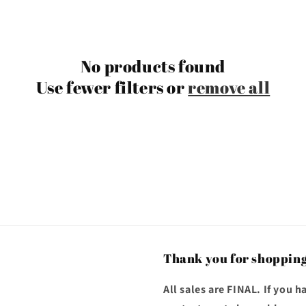
No products found
Use fewer filters or
remove all
Thank you for shopping
All sales are FINAL. If you 