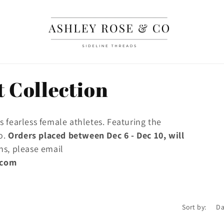
 Collection
 fearless female athletes. Featuring the
go.
Orders placed between Dec 6 - Dec 10, will
ns, please email
.com
Sort by: