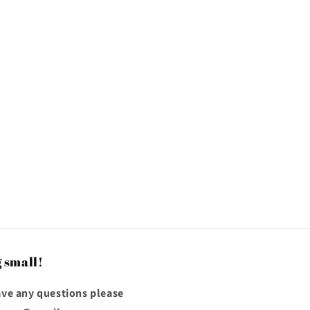
 small!
have any questions please