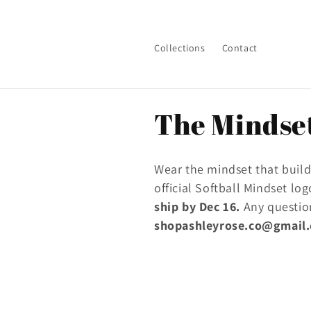
Skip to
content
Collections
Contact
C
The Mindset
o
Wear the mindset that builds
l
official Softball Mindset lo
ship by Dec 16.
Any questio
l
shopashleyrose.co@gmail
e
c