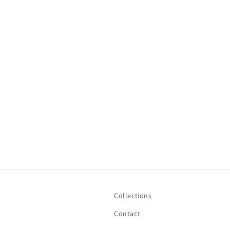
t
i
o
n
:
Collections
Contact