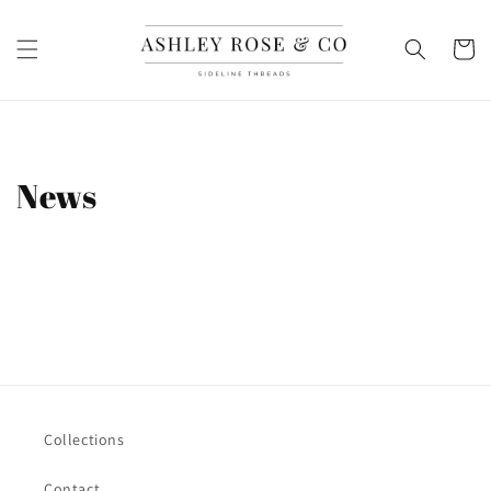
Skip to
content
Cart
News
Collections
Contact