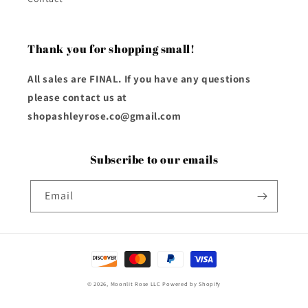
Thank you for shopping small!
All sales are FINAL. If you have any questions
please contact us at
shopashleyrose.co@gmail.com
Subscribe to our emails
Email
Payment
methods
© 2026,
Moonlit Rose LLC
Powered by Shopify